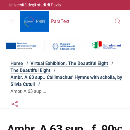
Skip to contents
Skip to main navigation
Skip to footer
Università degli studi di Pavia
ParaText
Home
/
Virtual Exhibition: The Beautiful Eight
/
The Beautiful Eight
/
Ambr. A 63 sup.: Callimachus’ Hymns with scholia, by
Silvia Cutuli
/
Ambr. A 63 sup....
Links condivisione social
Bottone condivisione social
Ambr. A 63 sup., f. 90v: