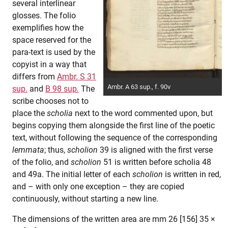
several interlinear
glosses. The folio
exemplifies how the
space reserved for the
para-text is used by the
copyist in a way that
differs from
Ambr. S 31
Ambr. A 63 sup., f. 90v
sup.
and
B 98 sup
.
The
scribe chooses not to
place the
scholia
next to the word commented upon, but
begins copying them alongside the first line of the poetic
text, without following the sequence of the corresponding
lemmata
; thus,
scholion
39 is aligned with the first verse
of the folio, and
scholion
51 is written before scholia 48
and 49a. The initial letter of each
scholion
is written in red,
and – with only one exception – they are copied
continuously, without starting a new line.
The dimensions of the written area are mm 26 [156] 35 ×