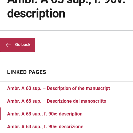
description
Go back
LINKED PAGES
Ambr. A 63 sup. – Description of the manuscript
Ambr. A 63 sup. – Descrizione del manoscritto
Ambr. A 63 sup., f. 90v: description
Ambr. A 63 sup., f. 90v: descrizione