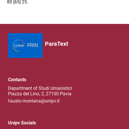
80 [65] 25.
ParaText
Contacts
Department of Studi Umanistici
Piazza del Lino, 2, 27100 Pavia
fausto.montana@unipv.it
Unipv Socials