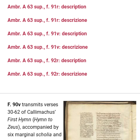
Ambr. A 63 sup., f. 91r: description
Ambr. A 63 sup., f. 91r: descrizione
Ambr. A 63 sup., f. 91v: description
Ambr. A 63 sup., f. 91v: descrizione
Ambr. A 63 sup., f. 92r: description
Ambr. A 63 sup., f. 92r: descrizione
F. 90v
transmits verses
30-62 of Callimachus’
First Hymn
(
Hymn to
Zeus
), accompanied by
six marginal
scholia
and