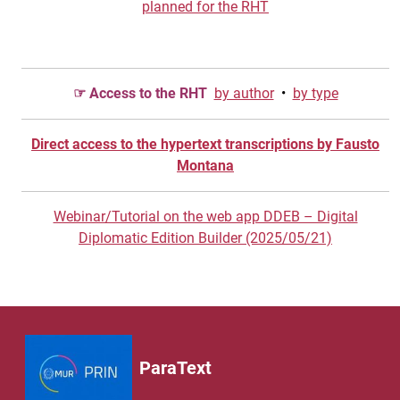
planned for the RHT
☞ Access to the RHT
by author
•
by type
Direct access to the hypertext transcriptions by Fausto
Montana
Webinar/Tutorial on the web app DDEB – Digital
Diplomatic Edition Builder (2025/05/21)
ParaText