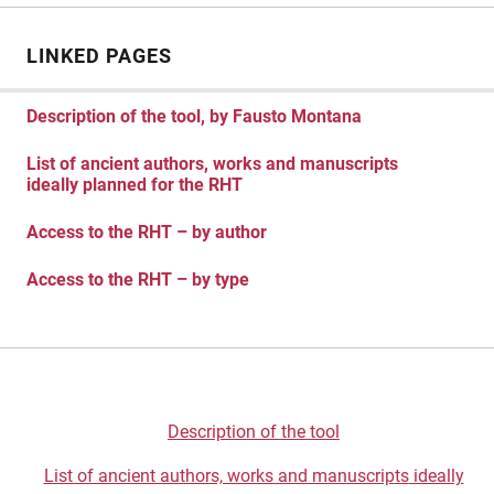
LINKED PAGES
Description of the tool, by Fausto Montana
List of ancient authors, works and manuscripts
ideally planned for the RHT
Access to the RHT – by author
Access to the RHT – by type
Description of the tool
List of ancient authors, works and manuscrip
ts
ideally