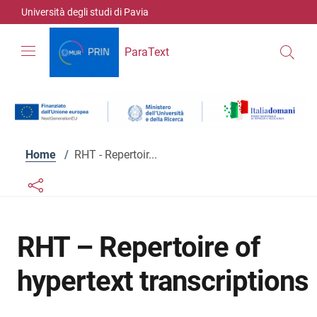
Skip to contents
Skip to main navigation
Skip to footer
Università degli studi di Pavia
ParaText
Home
/
RHT - Repertoir...
Links condivisione social
Bottone condivisione social
RHT – Repertoire of
hypertext transcriptions