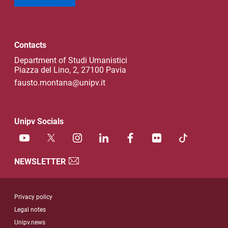
Contacts
Department of Studi Umanistici
Piazza del Lino, 2, 27100 Pavia
fausto.montana@unipv.it
Unipv Socials
NEWSLETTER
Useful link section
Privacy policy
Legal notes
Unipv.news